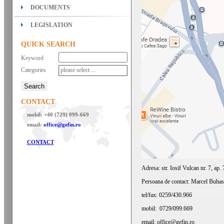
DOCUMENTS
LEGISLATION
QUICK SEARCH
Keyword
Categories
please select ...
CONTACT
mobil: +40 (729) 099-669
email:
office@gefin.ro
CONTACT
Adresa: str. Iosif Vulcan nr. 7, ap
Persoana de contact: Marcel Buhas
tel/fax: 0259/430.966
mobil: 0729/099.669
email: office@gefin.ro