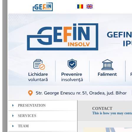
PRESENTATION
CONTACT
This is how you may conta
SERVICES
TEAM