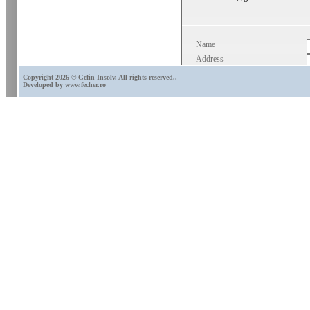
Name
Address
E-mail
Copyright 2026 © Gefin Insolv. All rights reserved.
.
Developed by
www.fecher.ro
Phone
Comments
*
*Mandatory