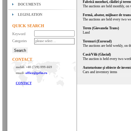
Fabrică mezeluri, clădiri şi teren
DOCUMENTS
The auctions are held monthly, on 
LEGISLATION
Fermă, abator, mijloace de trans
The auctions are held every two we
QUICK SEARCH
Teren (Giovanela Trans)
Land
Keyword
Categories
please select ...
Terenuri (Eurorad)
The auctions are held weekly, on t
Casă/Vilă (Glacial)
The auction is held every two week
CONTACT
mobil: +40 (729) 099-669
Autoturisme şi obiecte de inven
Cars and inventory items
email:
office@gefin.ro
CONTACT