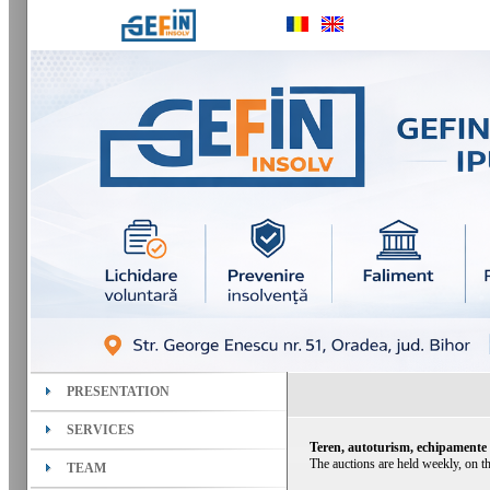
PRESENTATION
SERVICES
Teren, autoturism, echipamente
The auctions are held weekly, on th
TEAM